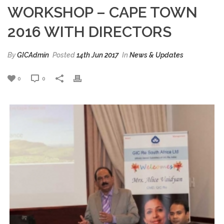
WORKSHOP – CAPE TOWN
2016 WITH DIRECTORS
By
GICAdmin
Posted
14th Jun 2017
In
News & Updates
0
0