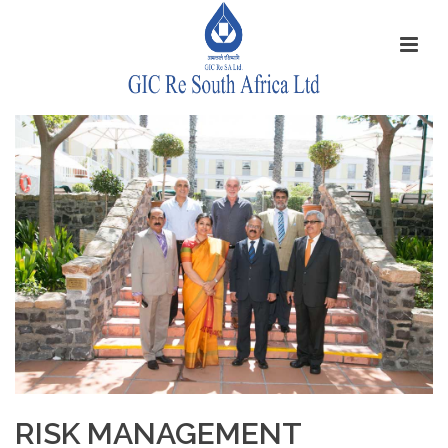
RISK MANAGEMENT